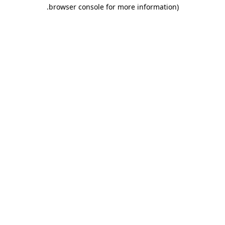
.
browser console for more information)