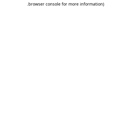
.
browser console for more information)