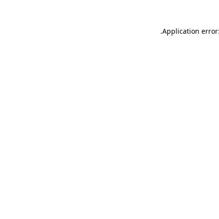
.
Application error