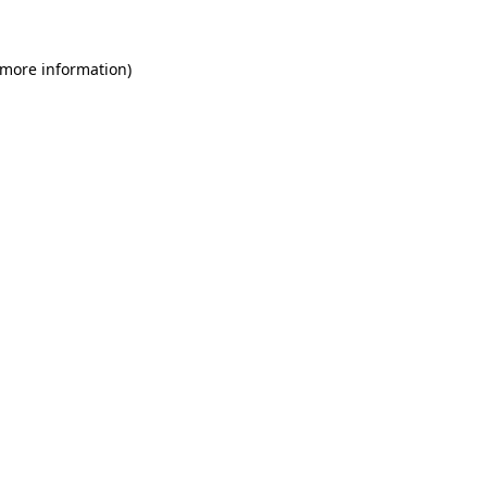
 more information)