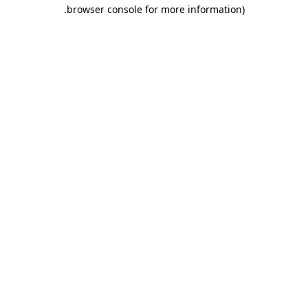
.
browser console for more information)