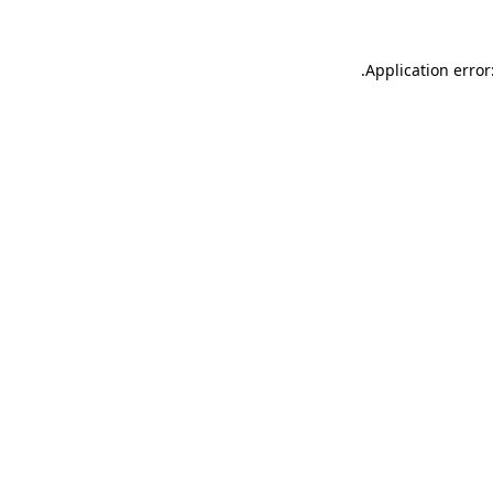
.
Application error