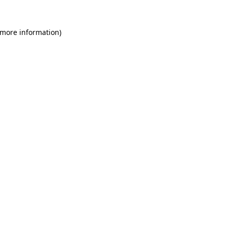
 more information)