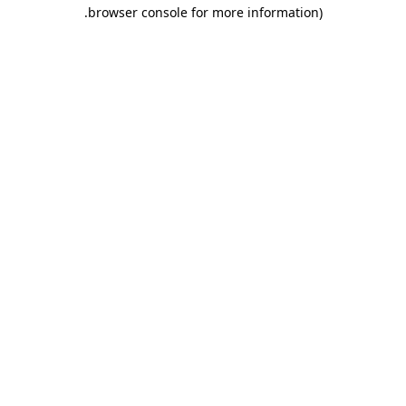
.
browser console for more information)