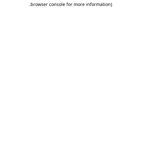
.
browser console for more information)