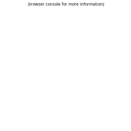
.
browser console for more information)