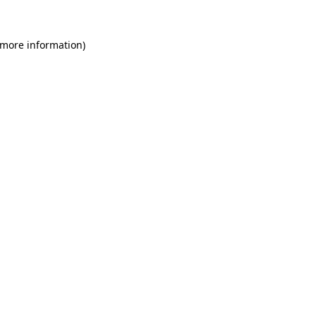
 more information)