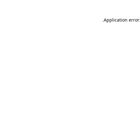
.
Application error