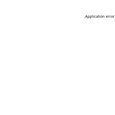
.
Application error