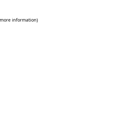
 more information)