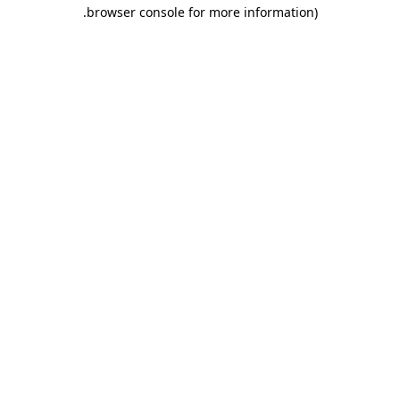
.
browser console for more information)