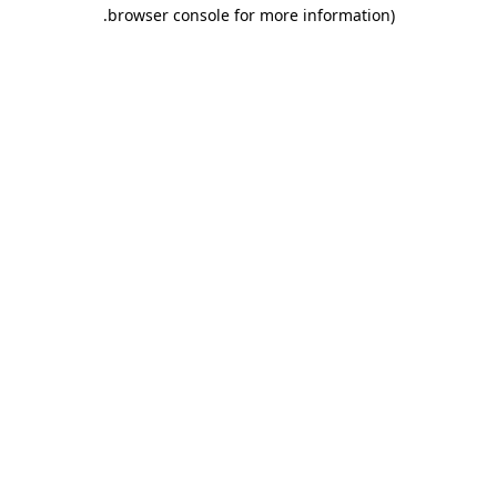
.
browser console for more information)