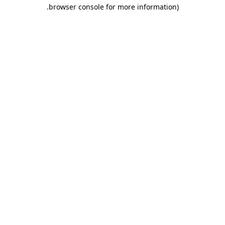
.
browser console for more information)