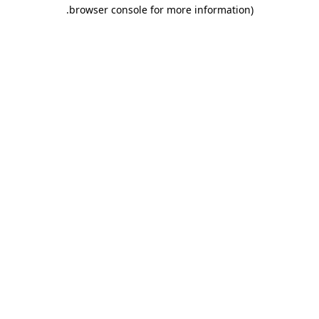
.
browser console for more information)