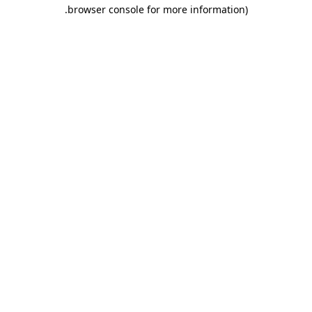
.
browser console for more information)