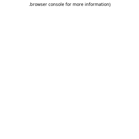
.
browser console for more information)