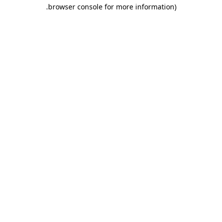
.
browser console for more information)