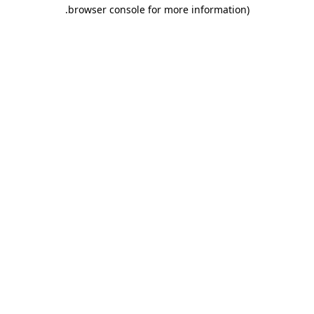
.
browser console for more information)