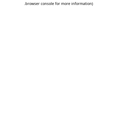
.
browser console for more information)