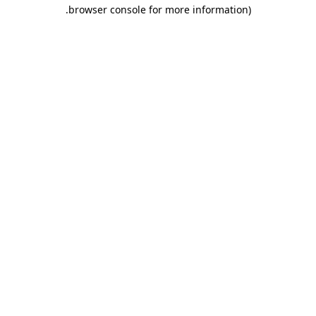
.
browser console for more information)